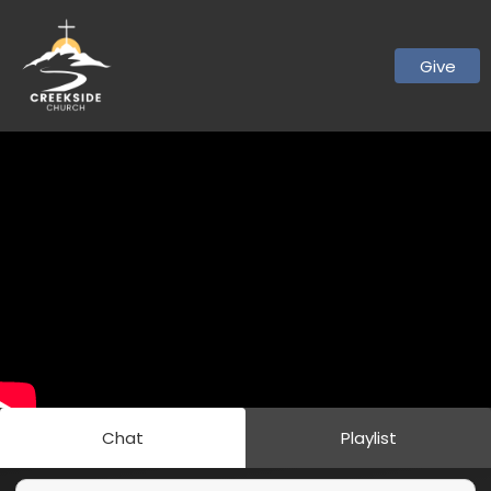
Give
Chat
Playlist