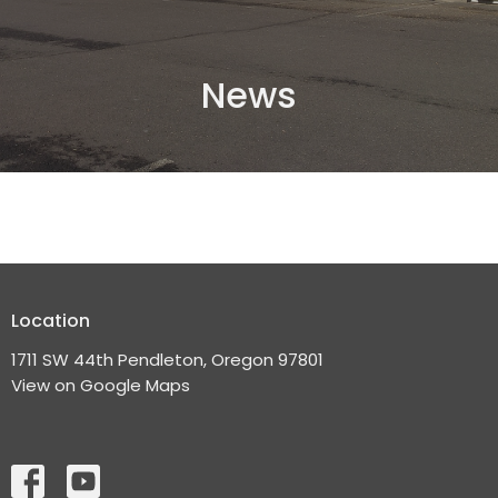
News
Location
1711 SW 44th Pendleton, Oregon 97801
View on Google Maps