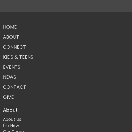
HOME
ABOUT
CONNECT
KIDS & TEENS
EVENTS
NEWS
CONTACT
GIVE
About
About Us
I'm New
Our Team